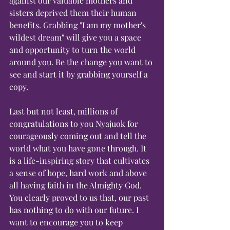
against our valuable mothers and 
sisters deprived them their human 
benefits. Grabbing "I am my mother's 
wildest dream" will give you a space 
and opportunity to turn the world 
around you. Be the change you want to 
see and start it by grabbing yourself a 
copy.    
Last but not least, millions of 
congratulations to you Nyajuok for 
courageously coming out and tell the 
world what you have gone through. It 
is a life-inspiring story that cultivates 
a sense of hope, hard work and above 
all having faith in the Almighty God. 
You clearly proved to us that, our past 
has nothing to do with our future. I 
want to encourage you to keep 