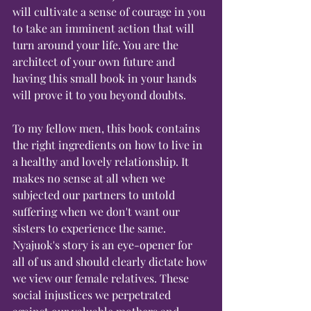
will cultivate a sense of courage in you 
to take an imminent action that will 
turn around your life. You are the 
architect of your own future and 
having this small book in your hands 
will prove it to you beyond doubts.  
To my fellow men, this book contains 
the right ingredients on how to live in 
a healthy and lovely relationship. It 
makes no sense at all when we 
subjected our partners to untold 
suffering when we don't want our 
sisters to experience the same. 
Nyajuok's story is an eye-opener for 
all of us and should clearly dictate how 
we view our female relatives. These 
social injustices we perpetrated 