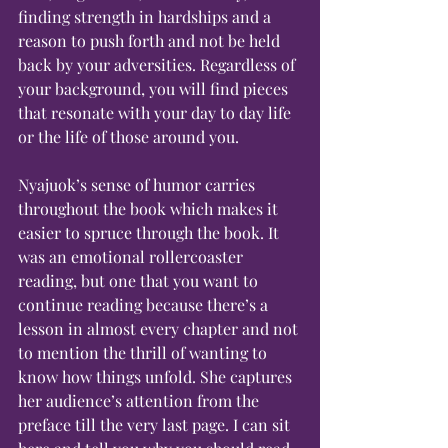
finding strength in hardships and a 
reason to push forth and not be held 
back by your adversities. Regardless of 
your background, you will find pieces 
that resonate with your day to day life 
or the life of those around you.
Nyajuok’s sense of humor carries 
throughout the book which makes it 
easier to spruce through the book. It 
was an emotional rollercoaster 
reading, but one that you want to 
continue reading because there’s a 
lesson in almost every chapter and not 
to mention the thrill of wanting to 
know how things unfold. She captures 
her audience’s attention from the 
preface till the very last page. I can sit 