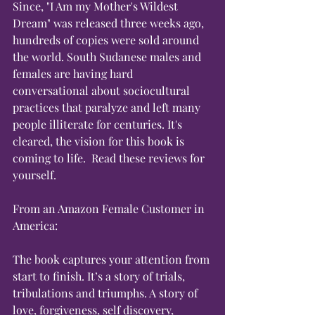
Since, "I Am my Mother's Wildest 
Dream" was released three weeks ago, 
hundreds of copies were sold around 
the world. South Sudanese males and 
females are having hard 
conversational about sociocultural 
practices that paralyze and left many 
people illiterate for centuries. It's 
cleared, the vision for this book is 
coming to life.  Read these reviews for 
yourself.
From an Amazon Female Customer in 
America:
The book captures your attention from 
start to finish. It’s a story of trials, 
tribulations and triumphs. A story of 
love, forgiveness, self discovery, 