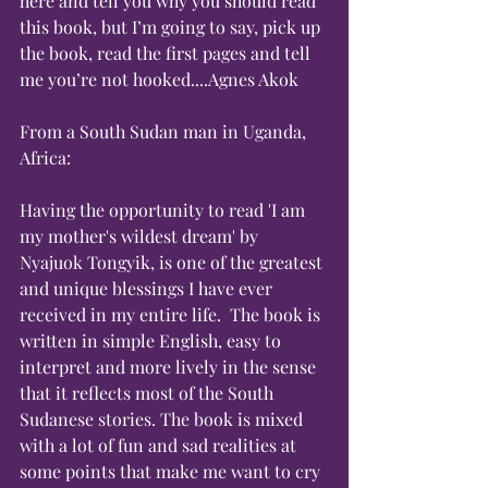
here and tell you why you should read 
this book, but I’m going to say, pick up 
the book, read the first pages and tell 
me you’re not hooked....Agnes Akok
From a South Sudan man in Uganda, 
Africa:
Having the opportunity to read 'I am 
my mother's wildest dream' by 
Nyajuok Tongyik, is one of the greatest 
and unique blessings I have ever 
received in my entire life.  The book is 
written in simple English, easy to 
interpret and more lively in the sense 
that it reflects most of the South 
Sudanese stories. The book is mixed 
with a lot of fun and sad realities at 
some points that make me want to cry 