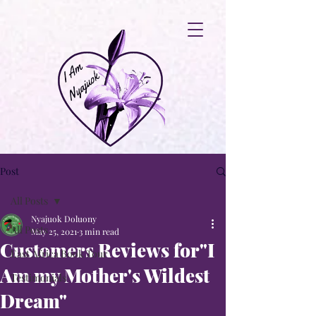
Post
All Posts
Nyajuok Doluony
All Posts
May 25, 2021
3 min read
Customers Reviews for"I
East Africa Book Tour
Am my Mother's Wildest
Testimonials
Dream"