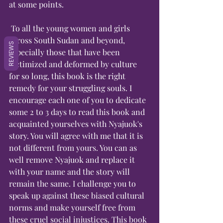
at some points.
 To all the young women and girls 
across South Sudan and beyond, 
REVIEWS
especially those that have been 
victimized and deformed by culture 
for so long, this book is the right 
remedy for your struggling souls. I 
encourage each one of you to dedicate 
some 2 to 3 days to read this book and 
acquainted yourselves with Nyajuok's 
story. You will agree with me that it is 
not different from yours. You can as 
well remove Nyajuok and replace it 
with your name and the story will 
remain the same. I challenge you to 
speak up against these biased cultural 
norms and make yourself free from 
these cruel social injustices. This book 