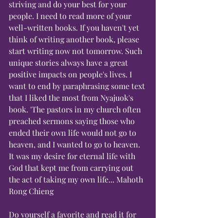
striving and do your best for your 
people. I need to read more of your 
well-written books. If you haven't yet 
think of writing another book, please 
start writing now not tomorrow. Such 
unique stories always have a great 
positive impacts on people's lives. I 
want to end by paraphrasing some text 
that I liked the most from Nyajuok's 
book. 'The pastors in my church often 
preached sermons saying those who 
ended their own life would not go to 
heaven, and I wanted to go to heaven. 
It was my desire for eternal life with 
God that kept me from carrying out 
the act of taking my own life... Mahoth 
Rong Chieng
Do yourself a favorite and read it for 