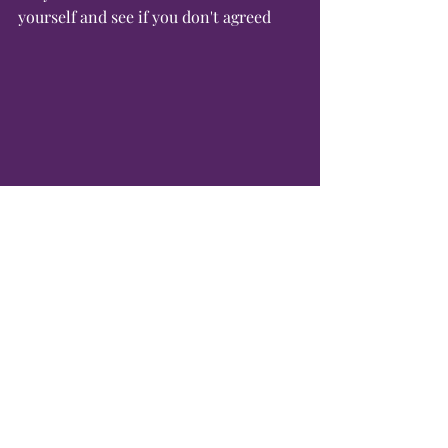
yourself and see if you don't agreed