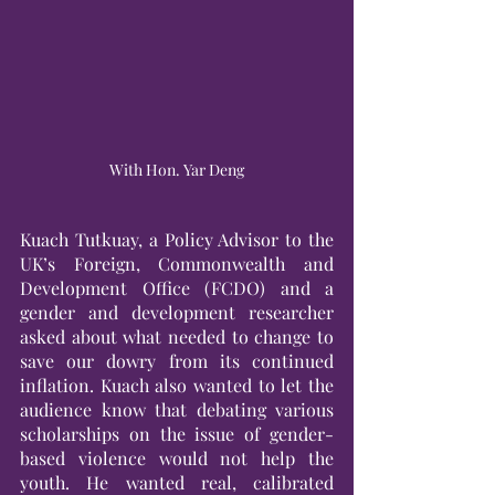
With Hon. Yar Deng
Kuach Tutkuay, a Policy Advisor to the 
UK’s Foreign, Commonwealth and 
Development Office (FCDO) and a 
gender and development researcher 
asked about what needed to change to 
save our dowry from its continued 
inflation. Kuach also wanted to let the 
audience know that debating various 
scholarships on the issue of gender-
based violence would not help the 
youth. He wanted real, calibrated 