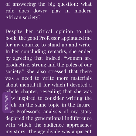
of answering the big question: what 
role does dowry play in modern 
African society?
Despite her critical opinion to the 
book, the good Professor applauded me 
for my courage to stand up and write. 
In her concluding remarks, she ended 
by agreeing that indeed, “women are 
productive, strong and the poles of our 
society.” She also stressed that there 
was a need to write more materials 
about mental ill for which I devoted a 
whole chapter, revealing that she was 
REVIEWS
now inspired to consider writing the 
book on the same topic in the future. 
The Professor’s analysis of my story 
depicted the generational indifference 
with which the audience approaches 
my story. The age divide was apparent 