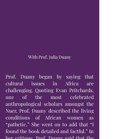
With Prof. Julia Duany
Prof. Duany began by saying that 
cultural issues in Africa are 
challenging. Quoting Evan Pritchards, 
one of the most celebrated 
anthropological scholars amongst the 
Nuer, Prof. Duany described the living 
conditions of African women as 
“pathetic.” She went on to add that “I 
found the book detailed and factful.” In 
her critique, Prof. Duany said that the 