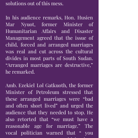
solutions out of this mess. 
In his audience remarks, Hon. Husien 
Mar Nyuot, former Minister of 
Humanitarian Affairs and Disaster 
Management agreed that the issue of 
child, forced and arranged marriages 
was real and cut across the cultural 
divides in most parts of South Sudan. 
“Arranged marriages are destructive,” 
he remarked.
Amb. Ezekiel Lol Gatkuoth, the former 
Minister of Petroleum stressed that 
these arranged marriages were “bad 
and often short lived” and urged the 
audience that they needed to stop. He 
also retorted that “we must have a 
reasonable age for marriage.” The 
vocal politician warned that “ you 