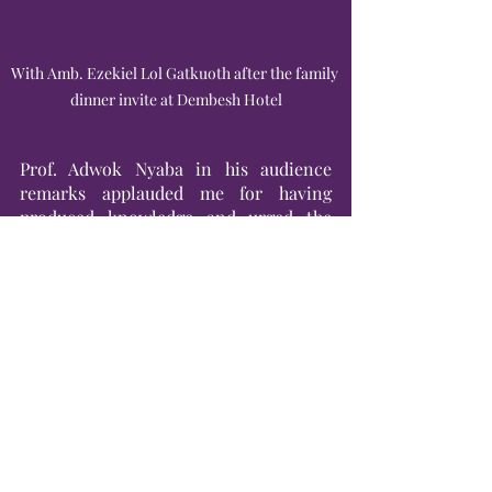
With Amb. Ezekiel Lol Gatkuoth after the family 
dinner invite at Dembesh Hotel
Prof. Adwok Nyaba in his audience 
remarks applauded me for having 
produced knowledge and urged the 
audience to read and write about their 
experiences and that they also needed 
to learn how to learn and unlearn. 
“Culture is a product of human action 
and can be changed. Push forward 
where there is resistance,” said the 
vocal Professor and the renowned 
scholar.
In my closing remarks, I stressed that I 
was not by any means against the 