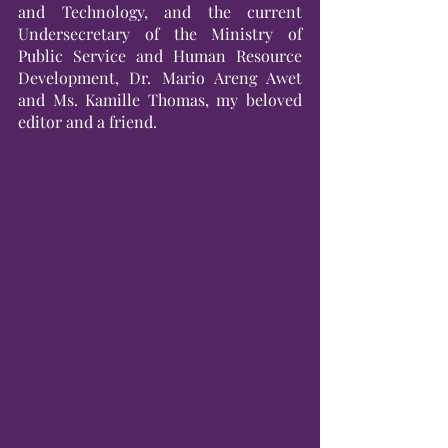
and Technology, and the current 
Undersecretary of the Ministry of 
Public Service and Human Resource 
Development, Dr. Mario Areng Awet 
and Ms. Kamille Thomas, my beloved 
editor and a friend.