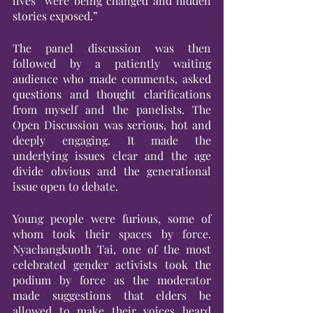
lives “were being changed and hidden 
stories exposed.” 
The panel discussion was then 
followed by a patiently waiting 
audience who made comments, asked 
questions and thought clarifications 
from myself and the panelists. The 
Open Discussion was serious, hot and 
deeply engaging. It made the 
underlying issues clear and the age 
divide obvious and the generational 
issue open to debate.
Young people were furious, some of 
whom took their spaces by force. 
Nyachangkuoth Tai, one of the most 
celebrated gender activists took the 
podium by force as the moderator 
made suggestions that elders be 
allowed to make their voices heard 