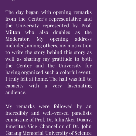
The day began with opening remarks 
from the Center’s representative and 
the University represented by Prof. 
Milton who also doubles as the 
Moderator. My opening address 
included, among others, my motivation 
to write the story behind this story as 
well as sharing my gratitude to both 
the Center and the University for 
having organized such a colorful event. 
I truly felt at home. The hall was full to 
capacity with a very fascinating 
audience.
My remarks were followed by an 
incredibly and well-versed panelists 
consisting of Prof. Dr. Julia Aker Duany, 
Emeritus Vice Chancellor of Dr. John 
Garang Memorial University of Science 