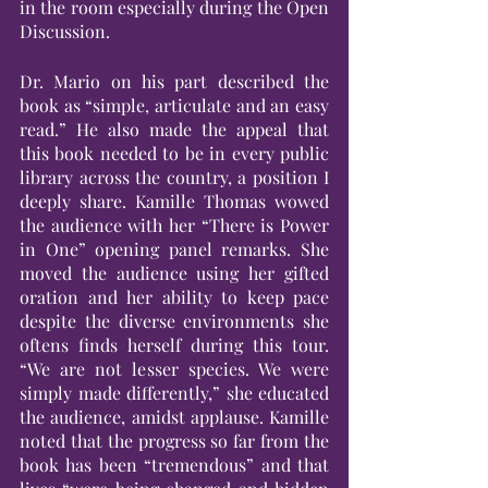
in the room especially during the Open 
Discussion.
Dr. Mario on his part described the 
book as “simple, articulate and an easy 
read.” He also made the appeal that 
this book needed to be in every public 
library across the country, a position I 
deeply share. Kamille Thomas wowed 
the audience with her “There is Power 
in One” opening panel remarks. She 
moved the audience using her gifted 
oration and her ability to keep pace 
despite the diverse environments she 
oftens finds herself during this tour. 
“We are not lesser species. We were 
simply made differently,” she educated 
the audience, amidst applause. Kamille 
noted that the progress so far from the 
book has been “tremendous” and that 