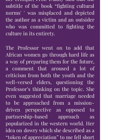
subtitle of the book “fighting cultural 
norms' ' was misplaced and depicted 
the author as a victim and an outsider 
who was committed to fighting the 
culture in its entirety.
The Professor went on to add that 
African women go through hard life as 
a way of preparing them for the future, 
a comment that aroused a lot of 
criticism from both the youth and the 
well-versed elders, questioning the 
Professor’s thinking on the topic. She 
even suggested that marriage needed 
to be approached from a mission-
driven perspective as opposed to 
partnership-based approach as 
popularized in the western world. Her 
idea on dowry which she described as a 
“token of appreciation” to me fell short 