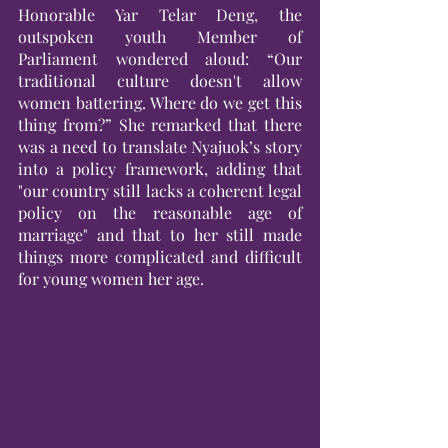
Honorable Yar Telar Deng, the 
outspoken youth Member of 
Parliament wondered aloud: “Our 
traditional culture doesn't allow 
women battering. Where do we get this 
thing from?” She remarked that there 
was a need to translate Nyajuok’s story 
into a policy framework, adding that 
"our country still lacks a coherent legal 
policy on the reasonable age of 
marriage" and that to her still made 
things more complicated and difficult 
for young women her age.