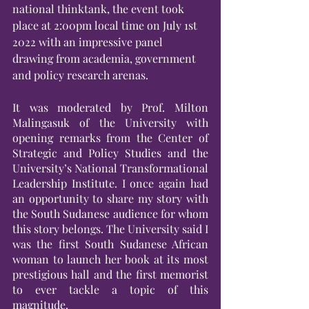
national thinktank, the event took 
place at 2:00pm local time on July 1st 
2022 with an impressive panel 
drawing from academia, government 
and policy research arenas.
It was moderated by Prof. Milton 
Malingasuk of the University with 
opening remarks from the Center of 
Strategic and Policy Studies and the 
University’s National Transformational 
Leadership Institute. I once again had 
an opportunity to share my story with 
the South Sudanese audience for whom 
this story belongs. The University said I 
was the first South Sudanese African 
woman to launch her book at its most 
prestigious hall and the first memorist 
to ever tackle a topic of this 
magnitude.