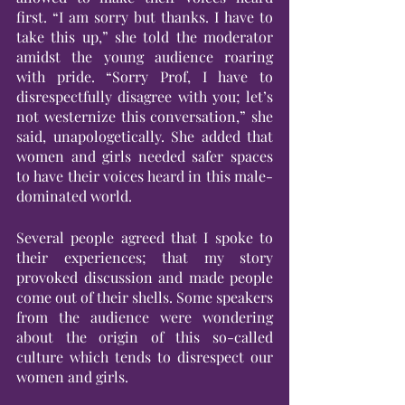
first. “I am sorry but thanks. I have to 
take this up,” she told the moderator 
amidst the young audience roaring 
with pride. “Sorry Prof, I have to 
disrespectfully disagree with you; let’s 
not westernize this conversation,” she 
said, unapologetically. She added that 
women and girls needed safer spaces 
to have their voices heard in this male-
dominated world.
Several people agreed that I spoke to 
their experiences; that my story 
provoked discussion and made people 
come out of their shells. Some speakers 
from the audience were wondering 
about the origin of this so-called 
culture which tends to disrespect our 
women and girls.