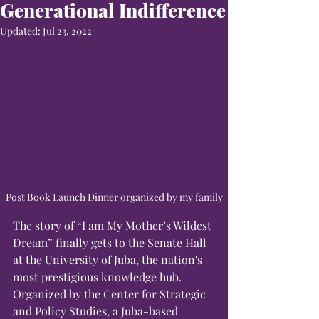
Generational Indifference
Updated:
Jul 23, 2022
Post Book Launch Dinner organized by my family
The story of “I am My Mother’s Wildest 
Dream” finally gets to the Senate Hall 
at the University of Juba, the nation's 
most prestigious knowledge hub. 
Organized by the Center for Strategic 
and Policy Studies, a Juba-based 