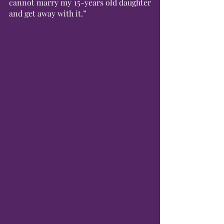
cannot marry my 15-years old daughter 
and get away with it.”